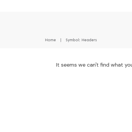
Home
|
Symbol: Headers
It seems we can't find what you