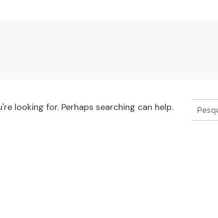
're looking for. Perhaps searching can help.
Pesqui
por: